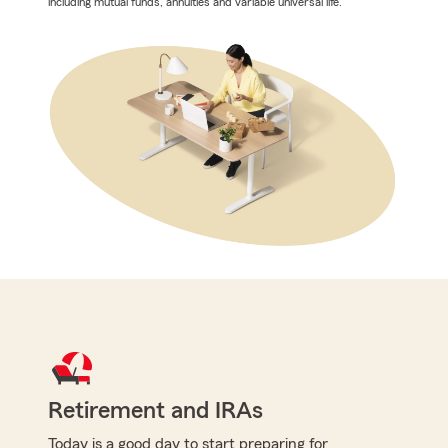
including mutual funds, annuities and variable universal life.
Retirement and IRAs
Today is a good day to start preparing for