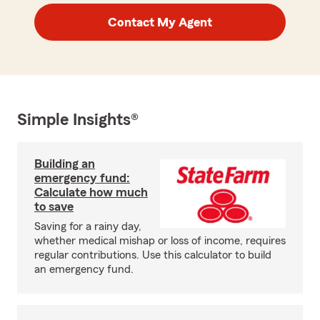
Contact My Agent
Simple Insights®
Building an
emergency fund:
Calculate how much
to save
Saving for a rainy day,
whether medical mishap or loss of income, requires
regular contributions. Use this calculator to build
an emergency fund.