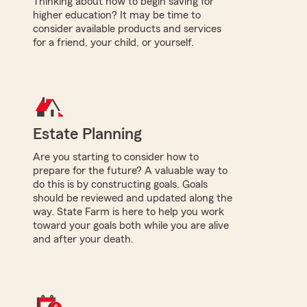
Thinking about how to begin saving for
higher education? It may be time to
consider available products and services
for a friend, your child, or yourself.
Estate Planning
Are you starting to consider how to
prepare for the future? A valuable way to
do this is by constructing goals. Goals
should be reviewed and updated along the
way. State Farm is here to help you work
toward your goals both while you are alive
and after your death.