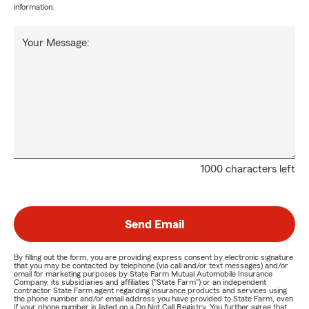
information.
Your Message:
1000 characters left
Send Email
By filling out the form, you are providing express consent by electronic signature
that you may be contacted by telephone (via call and/or text messages) and/or
email for marketing purposes by State Farm Mutual Automobile Insurance
Company, its subsidiaries and affiliates ("State Farm") or an independent
contractor State Farm agent regarding insurance products and services using
the phone number and/or email address you have provided to State Farm, even
if your phone number is listed on a Do Not Call Registry. You further agree that