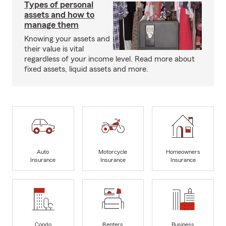
Types of personal
assets and how to
manage them
Knowing your assets and
their value is vital
regardless of your income level. Read more about
fixed assets, liquid assets and more.
Auto
Motorcycle
Homeowners
Insurance
Insurance
Insurance
Condo
Renters
Business