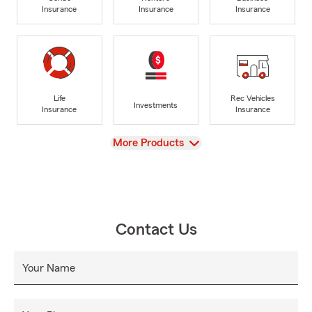
Insurance
Insurance
Insurance
Life
Rec Vehicles
Investments
Insurance
Insurance
View
More Products
Contact Us
Your Name