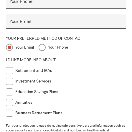
Your Phone
Your Email
YOUR PREFERRED METHOD OF CONTACT
Your Email
Your Phone
I'D LIKE MORE INFO ABOUT:
Retirement and IRAs
Investment Services
Education Savings Plans
Annuities
Business Retirement Plans
For your protection, please do not include sensitive personal information such as
social security numbers, credit/debit card number, or health/medical