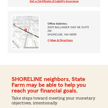
Get a Certificate of Liability Insurance
Office Address:
20011 BALLINGER WAY NE SUITE
216
SHORELINE, WA 98155
Map & Directions
SHORELINE neighbors, State
Farm may be able to help you
reach your financial goals.
Take steps toward meeting your monetary
objectives, intentionally