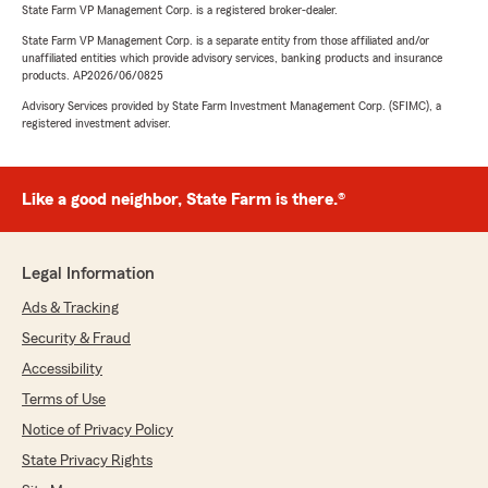
State Farm VP Management Corp. is a registered broker-dealer.
State Farm VP Management Corp. is a separate entity from those affiliated and/or
unaffiliated entities which provide advisory services, banking products and insurance
products. AP2026/06/0825
Advisory Services provided by State Farm Investment Management Corp. (SFIMC), a
registered investment adviser.
Like a good neighbor, State Farm is there.®
Legal Information
Ads & Tracking
Security & Fraud
Accessibility
Terms of Use
Notice of Privacy Policy
State Privacy Rights