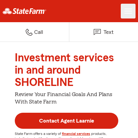
Call
Text
Investment services
in and around
SHORELINE
Review Your Financial Goals And Plans
With State Farm
Contact Agent Laarnie
State Farm offers a variety of
financial services
products,