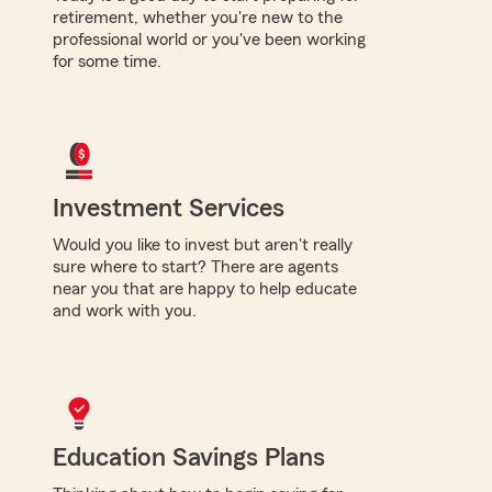
retirement, whether you're new to the
professional world or you've been working
for some time.
Investment Services
Would you like to invest but aren't really
sure where to start? There are agents
near you that are happy to help educate
and work with you.
Education Savings Plans