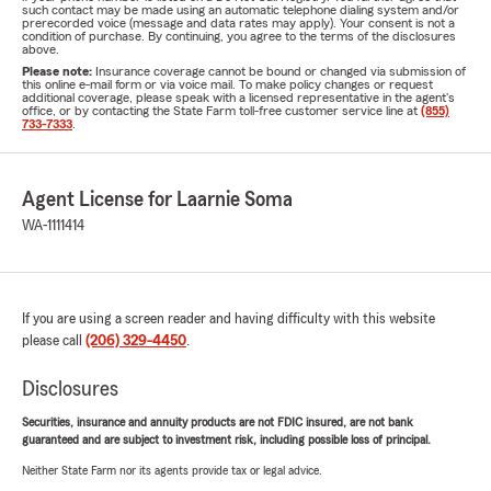
such contact may be made using an automatic telephone dialing system and/or
prerecorded voice (message and data rates may apply). Your consent is not a
condition of purchase. By continuing, you agree to the terms of the disclosures
above.
Please note:
Insurance coverage cannot be bound or changed via submission of
this online e-mail form or via voice mail. To make policy changes or request
additional coverage, please speak with a licensed representative in the agent's
office, or by contacting the State Farm toll-free customer service line at
(855)
733-7333
.
Agent License for Laarnie Soma
WA-1111414
If you are using a screen reader and having difficulty with this website
please call
(206) 329-4450
.
Disclosures
Securities, insurance and annuity products are not FDIC insured, are not bank
guaranteed and are subject to investment risk, including possible loss of principal.
Neither State Farm nor its agents provide tax or legal advice.