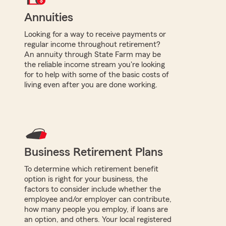
Annuities
Looking for a way to receive payments or
regular income throughout retirement?
An annuity through State Farm may be
the reliable income stream you're looking
for to help with some of the basic costs of
living even after you are done working.
Business Retirement Plans
To determine which retirement benefit
option is right for your business, the
factors to consider include whether the
employee and/or employer can contribute,
how many people you employ, if loans are
an option, and others. Your local registered