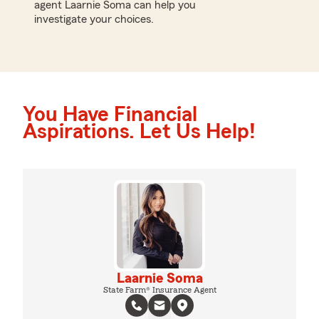
agent Laarnie Soma can help you
investigate your choices.
You Have Financial
Aspirations. Let Us Help!
Laarnie Soma
State Farm® Insurance Agent