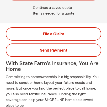
Continue a saved quote
Items needed for a quote
File a Claim
Send Payment
With State Farm's Insurance, You Are
Home
Committing to homeownership is a big responsibility. You
need to consider home layout your future needs and
more. But once you find the perfect place to call home,
you also need terrific insurance. Finding the right
coverage can help your SHORELINE home be a sweet
place to be.