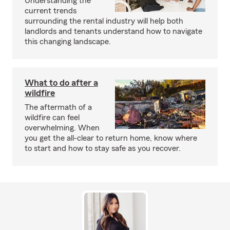
Understanding the
current trends
surrounding the rental industry will help both
landlords and tenants understand how to navigate
this changing landscape.
What to do after a
wildfire
The aftermath of a
wildfire can feel
overwhelming. When
you get the all-clear to return home, know where
to start and how to stay safe as you recover.