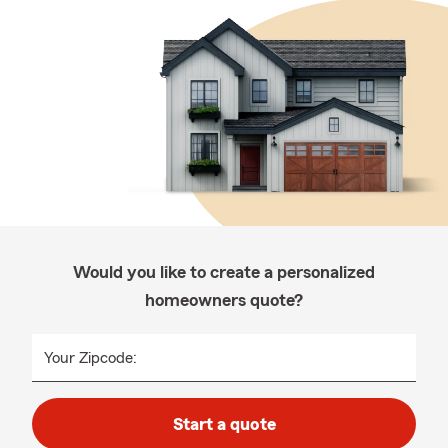
Would you like to create a personalized
homeowners quote?
Your Zipcode:
Start a quote