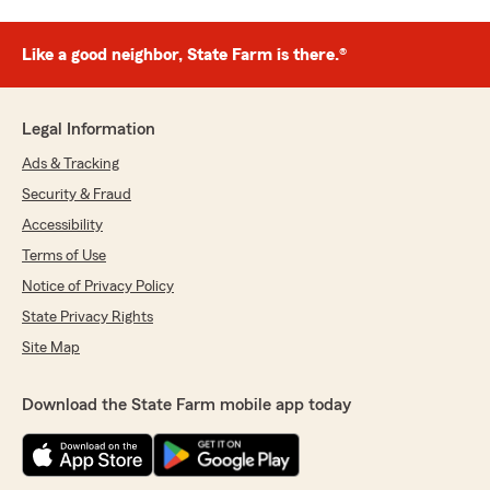
Like a good neighbor, State Farm is there.®
Legal Information
Ads & Tracking
Security & Fraud
Accessibility
Terms of Use
Notice of Privacy Policy
State Privacy Rights
Site Map
Download the State Farm mobile app today