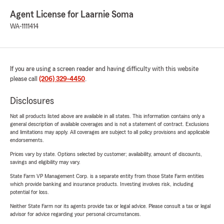
Agent License for Laarnie Soma
WA-1111414
If you are using a screen reader and having difficulty with this website
please call
(206) 329-4450
.
Disclosures
Not all products listed above are available in all states. This information contains only a
general description of available coverages and is not a statement of contract. Exclusions
and limitations may apply. All coverages are subject to all policy provisions and applicable
endorsements.
Prices vary by state. Options selected by customer; availability, amount of discounts,
savings and eligibility may vary.
State Farm VP Management Corp. is a separate entity from those State Farm entities
which provide banking and insurance products. Investing involves risk, including
potential for loss.
Neither State Farm nor its agents provide tax or legal advice. Please consult a tax or legal
advisor for advice regarding your personal circumstances.