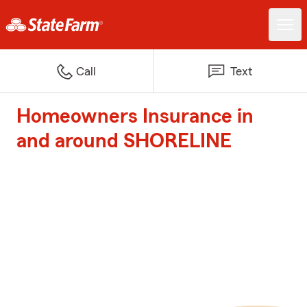
Call
Text
Homeowners Insurance in
and around SHORELINE