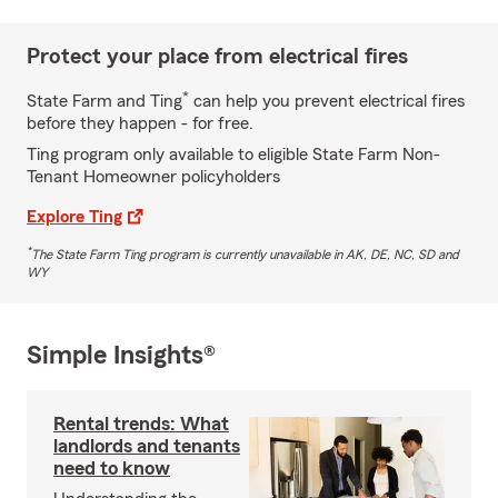
Protect your place from electrical fires
*
State Farm and Ting
can help you prevent electrical fires
before they happen - for free.
Ting program only available to eligible State Farm Non-
Tenant Homeowner policyholders
Explore Ting
*
The State Farm Ting program is currently unavailable in AK, DE, NC, SD and
WY
Simple Insights®
Rental trends: What
landlords and tenants
need to know