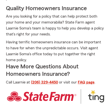
Quality Homeowners Insurance
Are you looking for a policy that can help protect both
your home and your memorabilia? State Farm agent
Laarnie Soma's team is happy to help you develop a policy
that's right for your needs.
Having terrific homeowners insurance can be important
to have for when the unpredictable occurs. Visit agent
Laarnie Soma's office today to put together the right
home policy.
Have More Questions About
Homeowners Insurance?
Call Laarnie at
(206) 329-4450
or visit our
FAQ page
.