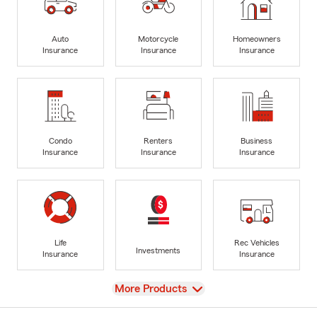
Auto
Motorcycle
Homeowners
Insurance
Insurance
Insurance
Condo
Renters
Business
Insurance
Insurance
Insurance
Life
Rec Vehicles
Investments
Insurance
Insurance
View
More Products