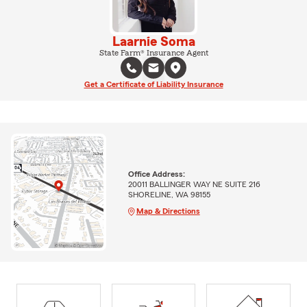
Laarnie Soma
State Farm® Insurance Agent
Get a Certificate of Liability Insurance
Office Address:
20011 BALLINGER WAY NE SUITE 216
SHORELINE, WA 98155
Map & Directions